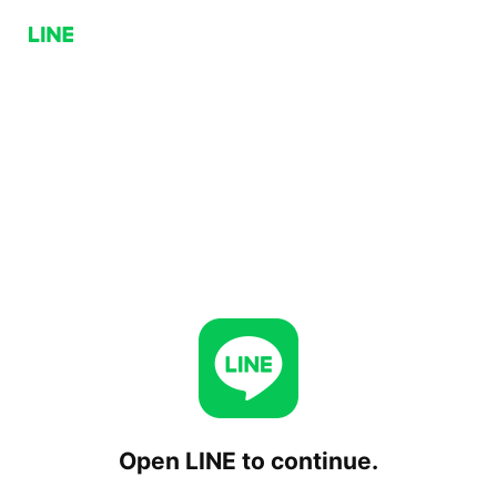
Open LINE to continue.