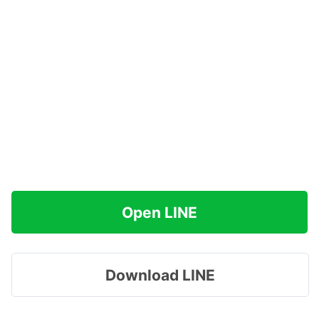
Open LINE
Download LINE