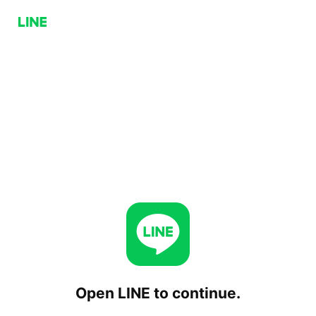
Open LINE to continue.