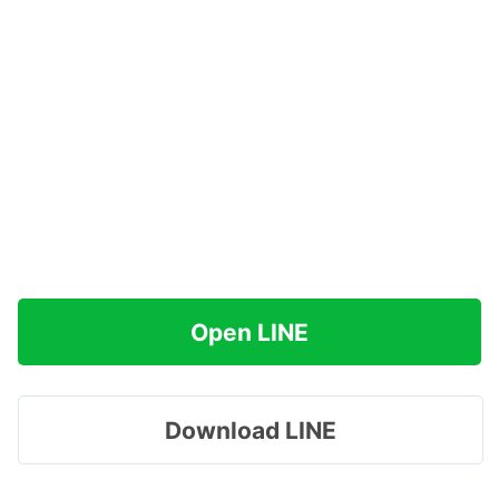
Open LINE
Download LINE