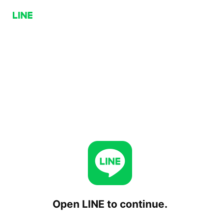
Open LINE to continue.