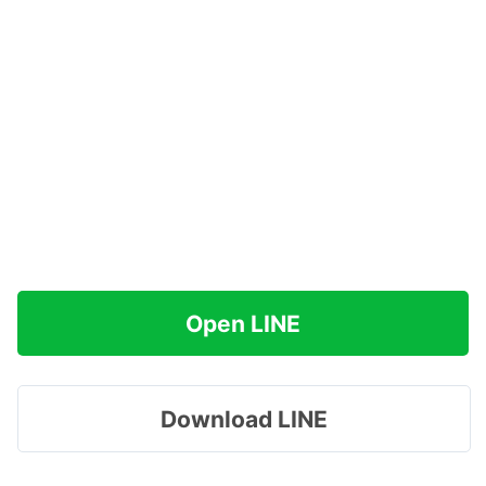
Open LINE
Download LINE