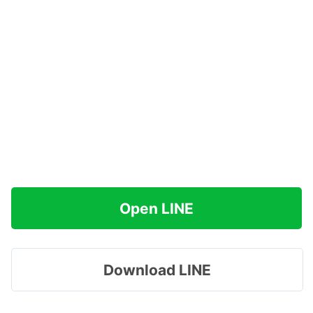
Open LINE
Download LINE