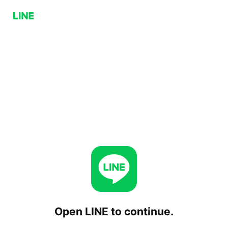
Open LINE to continue.