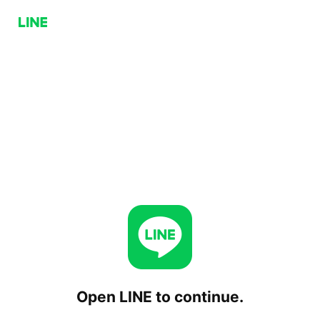
Open LINE to continue.