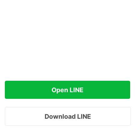
Open LINE
Download LINE