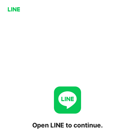
Open LINE to continue.