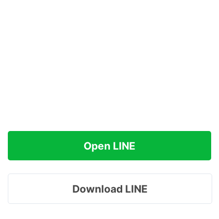
Open LINE
Download LINE