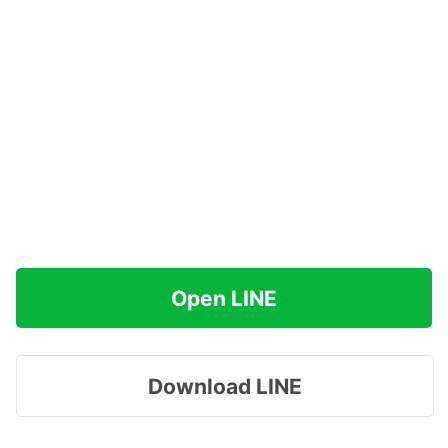
Open LINE
Download LINE