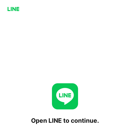
Open LINE to continue.