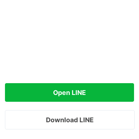
Open LINE
Download LINE