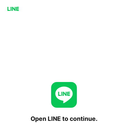
Open LINE to continue.