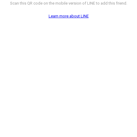
Scan this QR code on the mobile version of LINE to add this friend.
Learn more about LINE