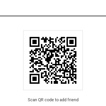
Scan QR code to add friend