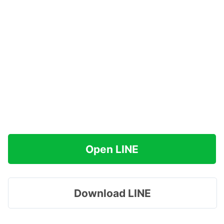
Open LINE
Download LINE