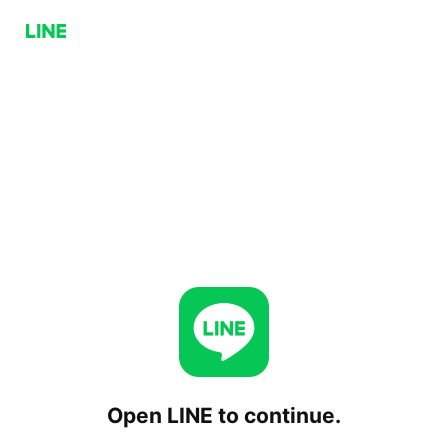
Open LINE to continue.