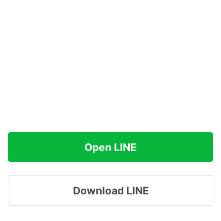
Open LINE
Download LINE