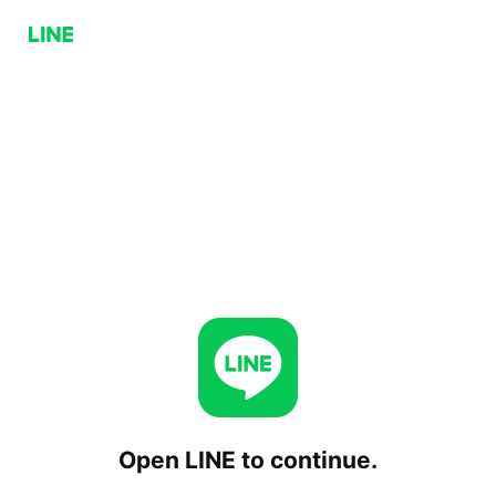
Open LINE to continue.