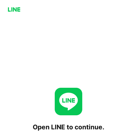
Open LINE to continue.