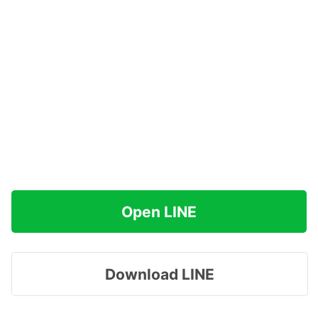
Open LINE
Download LINE