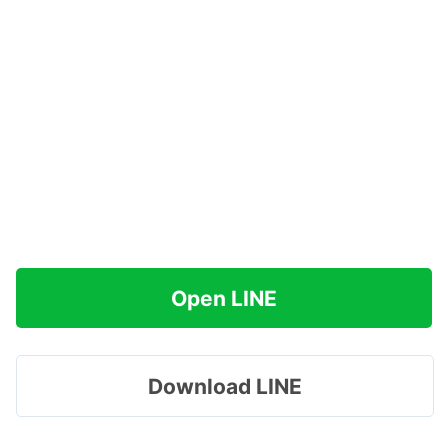
Open LINE
Download LINE