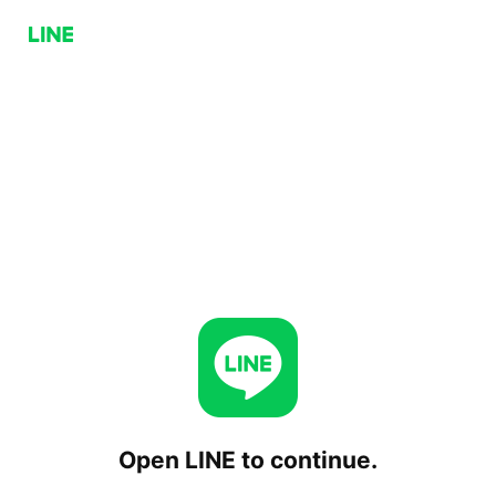
Open LINE to continue.