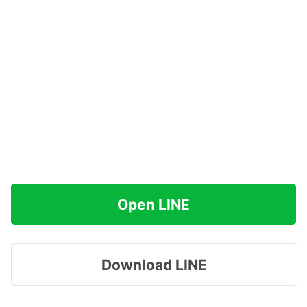
Open LINE
Download LINE