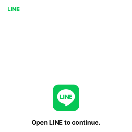
Open LINE to continue.