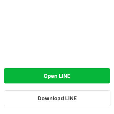
Open LINE
Download LINE