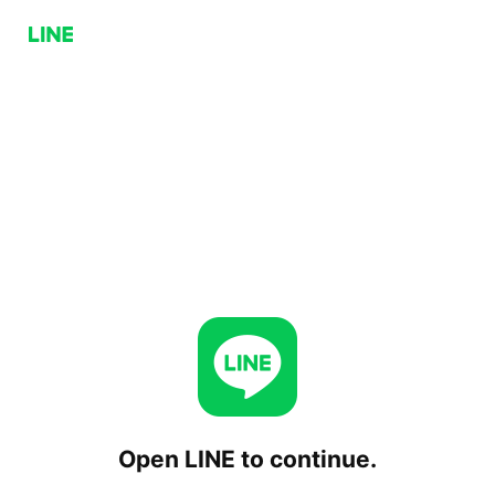
Open LINE to continue.