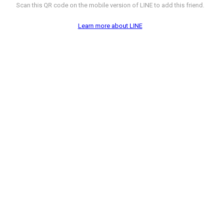
Scan this QR code on the mobile version of LINE to add this friend.
Learn more about LINE