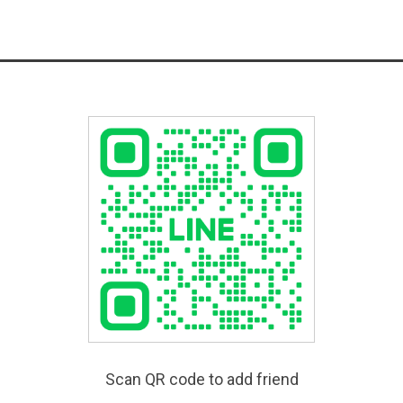
Scan QR code to add friend