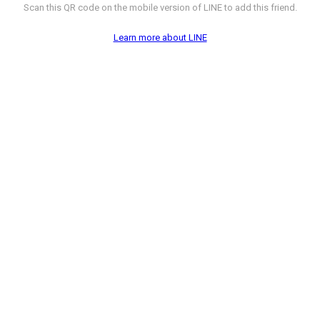
Scan this QR code on the mobile version of LINE to add this friend.
Learn more about LINE