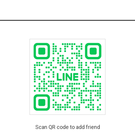
Scan QR code to add friend