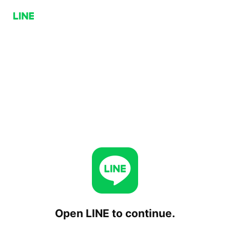
Open LINE to continue.