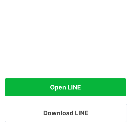
Open LINE
Download LINE