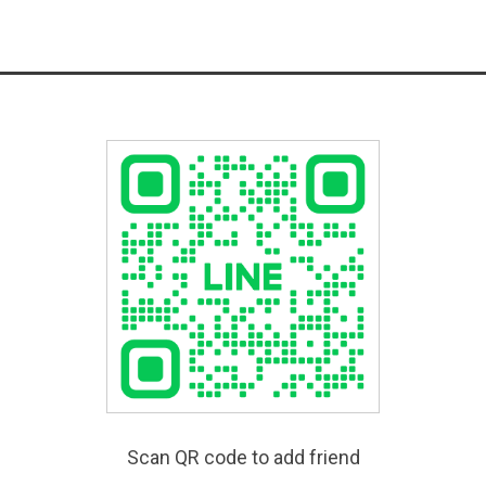
Scan QR code to add friend