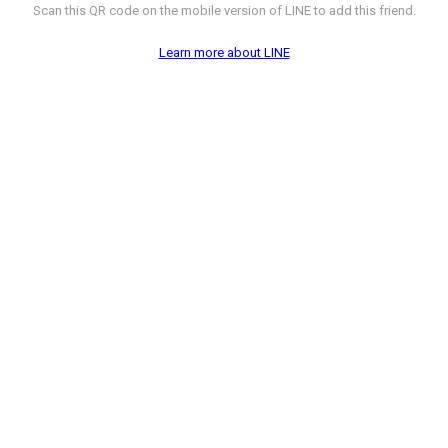
Scan this QR code on the mobile version of LINE to add this friend.
Learn more about LINE