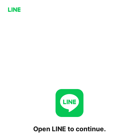
Open LINE to continue.