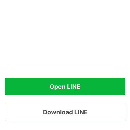
Open LINE
Download LINE