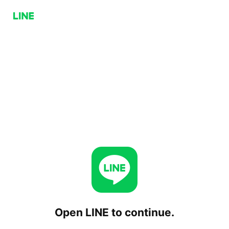
Open LINE to continue.