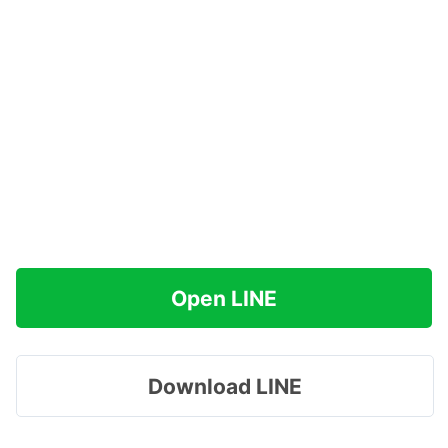
Open LINE
Download LINE