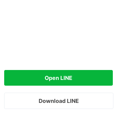
Open LINE
Download LINE