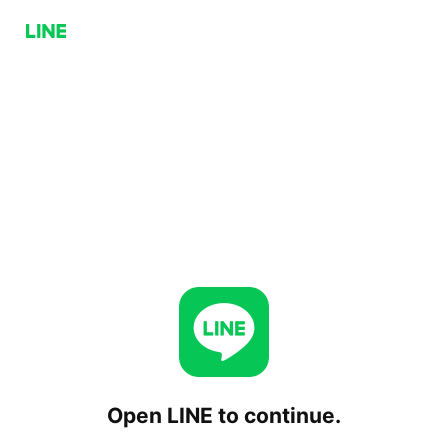
Open LINE to continue.