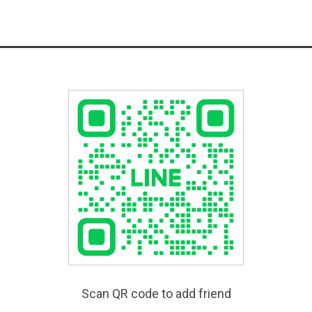
Scan QR code to add friend