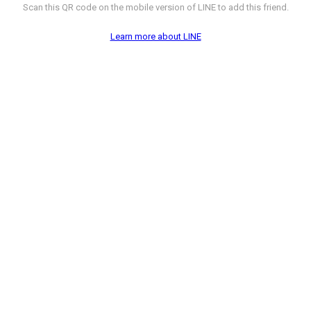
Scan this QR code on the mobile version of LINE to add this friend.
Learn more about LINE