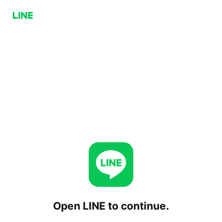
Open LINE to continue.