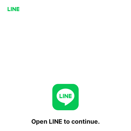
Open LINE to continue.