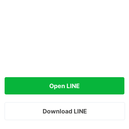
Open LINE
Download LINE