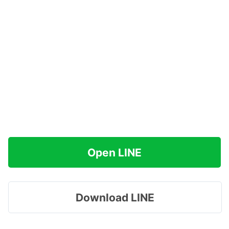
Open LINE
Download LINE