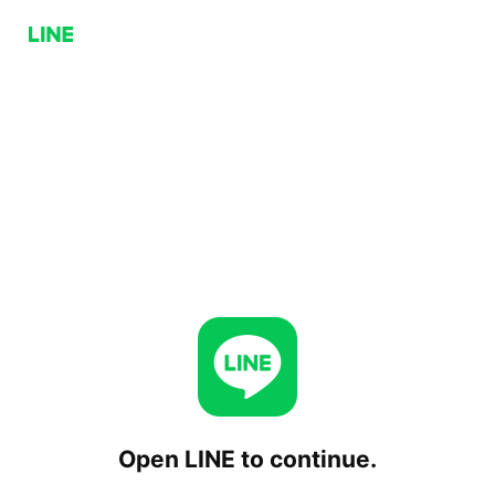
Open LINE to continue.