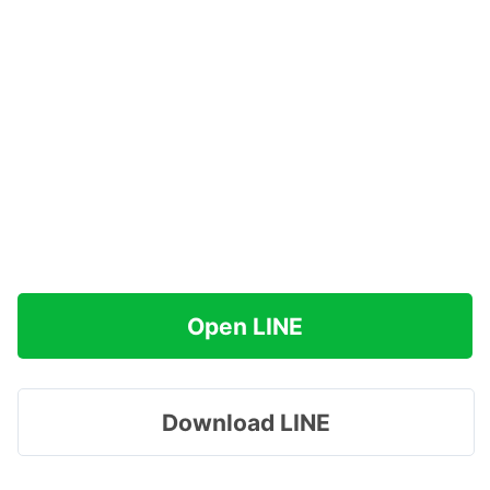
Open LINE
Download LINE