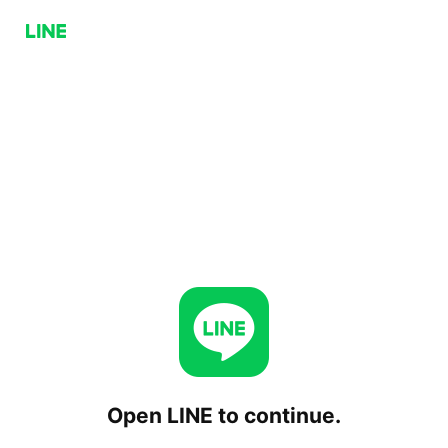
Open LINE to continue.