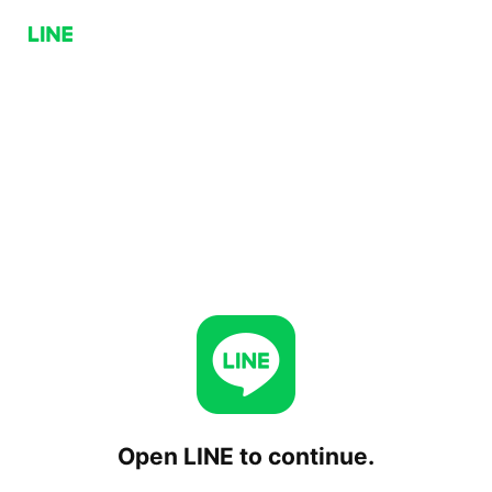
Open LINE to continue.