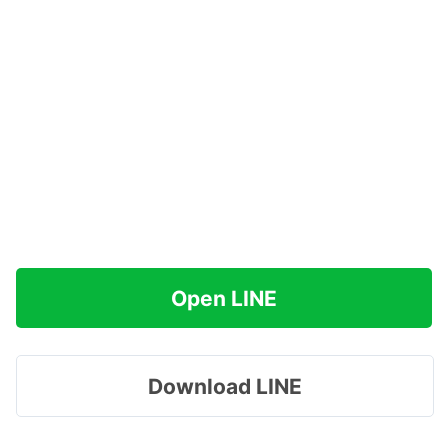
Open LINE
Download LINE