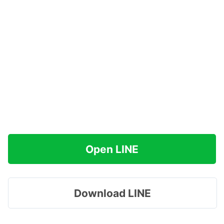
Open LINE
Download LINE