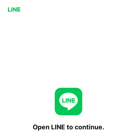
Open LINE to continue.