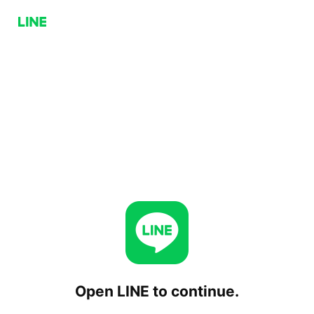
Open LINE to continue.