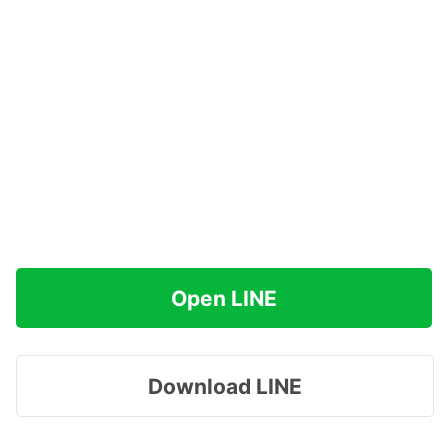
Open LINE
Download LINE