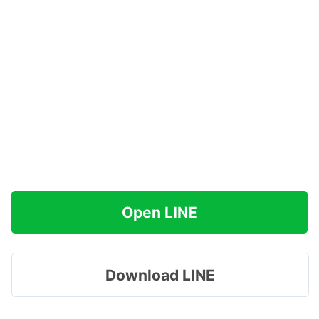
Open LINE
Download LINE