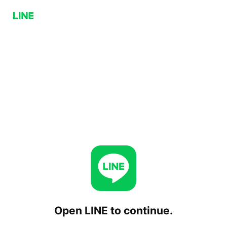
Open LINE to continue.