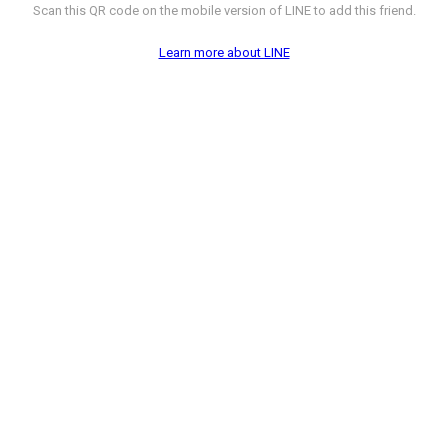
Scan this QR code on the mobile version of LINE to add this friend.
Learn more about LINE