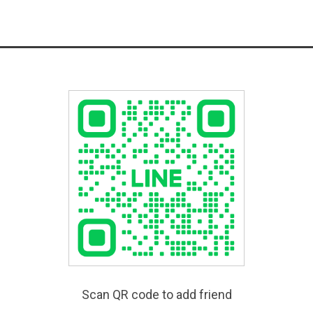
Scan QR code to add friend