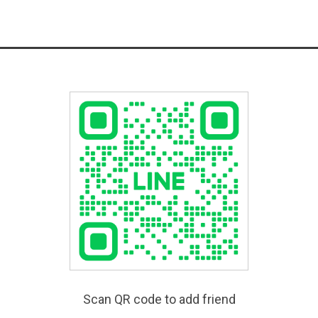
Scan QR code to add friend