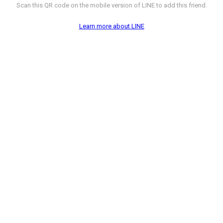
Scan this QR code on the mobile version of LINE to add this friend.
Learn more about LINE