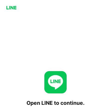
Open LINE to continue.