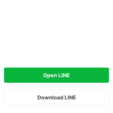
Open LINE
Download LINE