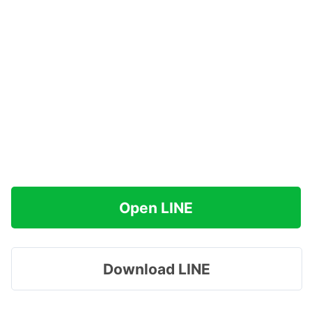
Open LINE
Download LINE