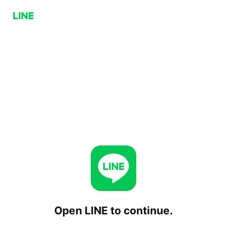
Open LINE to continue.