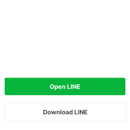
Open LINE
Download LINE