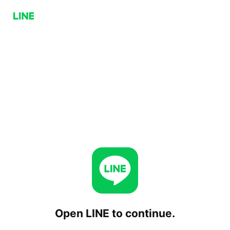
Open LINE to continue.