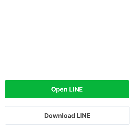
Open LINE
Download LINE