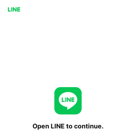
Open LINE to continue.