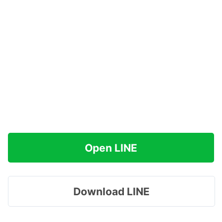
Open LINE
Download LINE