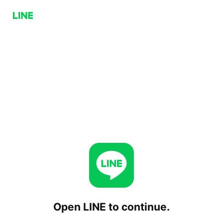
Open LINE to continue.