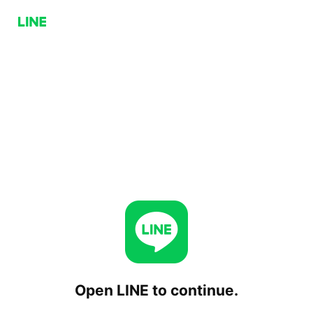
Open LINE to continue.