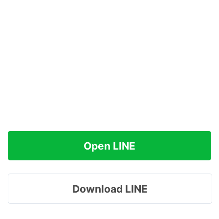
Open LINE
Download LINE