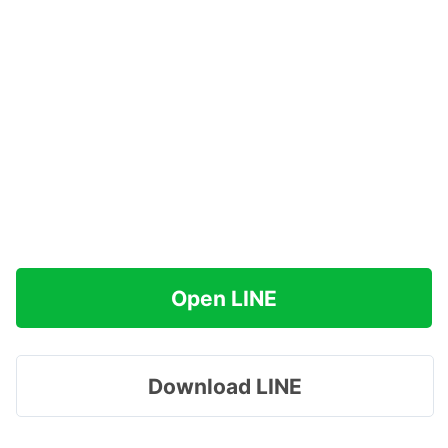
Open LINE
Download LINE