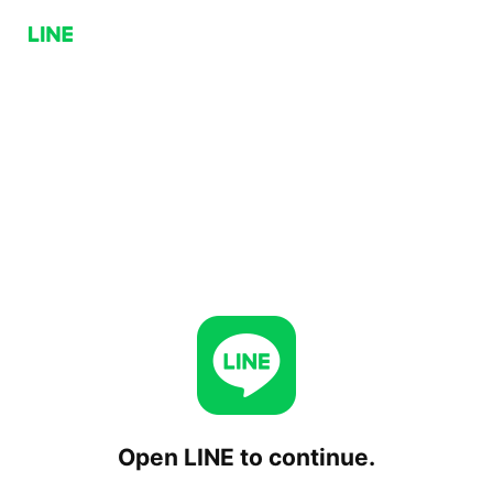
Open LINE to continue.