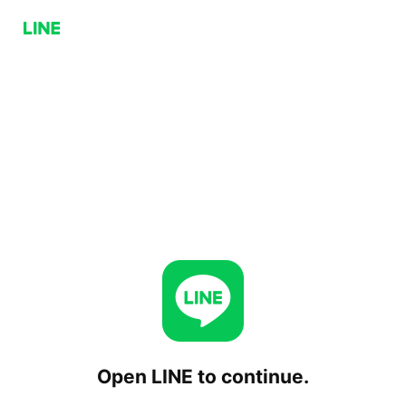
Open LINE to continue.