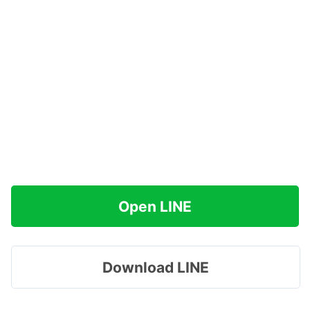
Open LINE
Download LINE