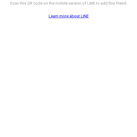
Scan this QR code on the mobile version of LINE to add this friend.
Learn more about LINE