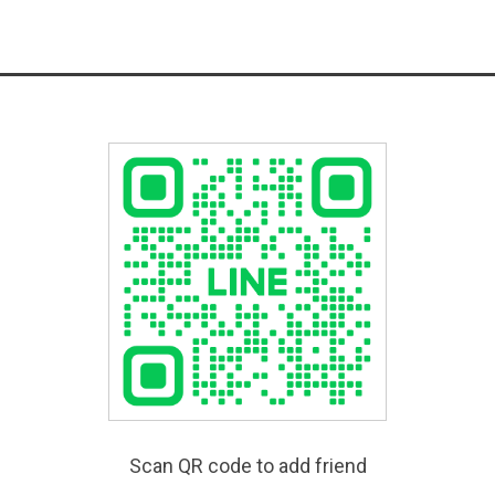
Scan QR code to add friend