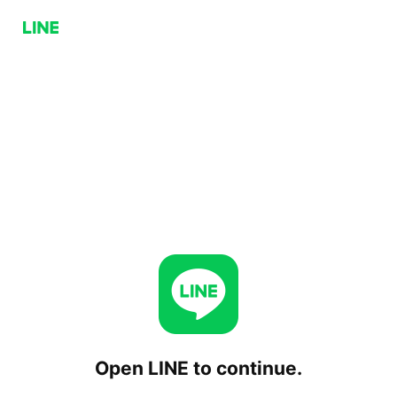
Open LINE to continue.