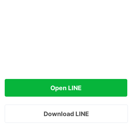
Open LINE
Download LINE