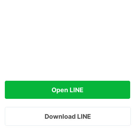
Open LINE
Download LINE