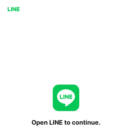
Open LINE to continue.