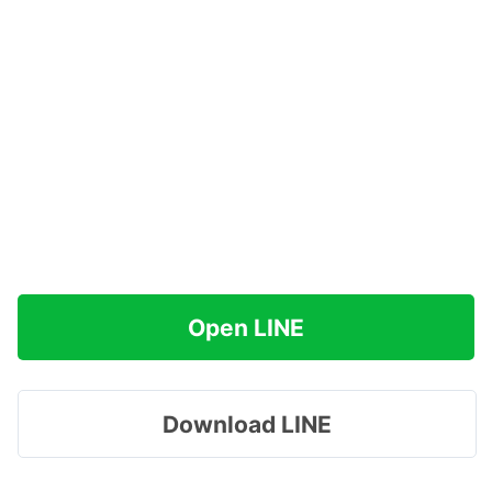
Open LINE
Download LINE