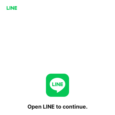
Open LINE to continue.