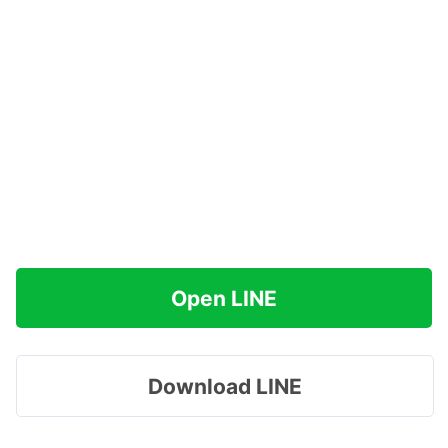
Open LINE
Download LINE