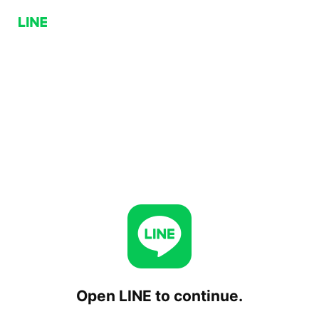
Open LINE to continue.