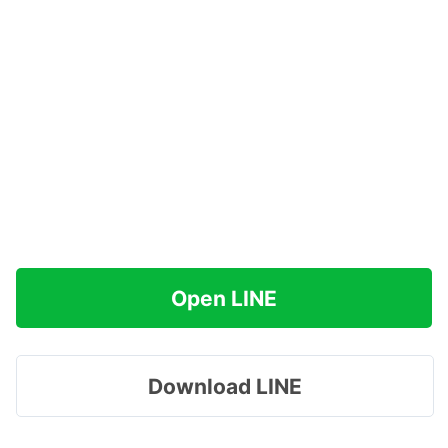
Open LINE
Download LINE