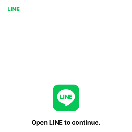
Open LINE to continue.