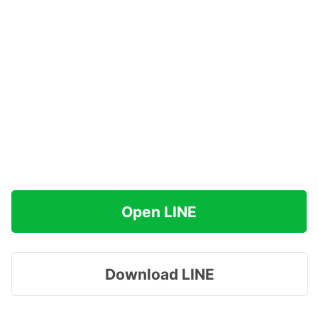
Open LINE
Download LINE