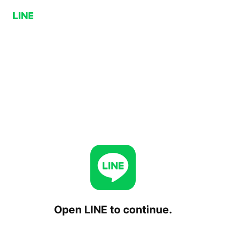
Open LINE to continue.