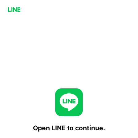
Open LINE to continue.