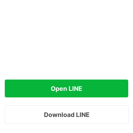
Open LINE
Download LINE