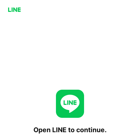
Open LINE to continue.