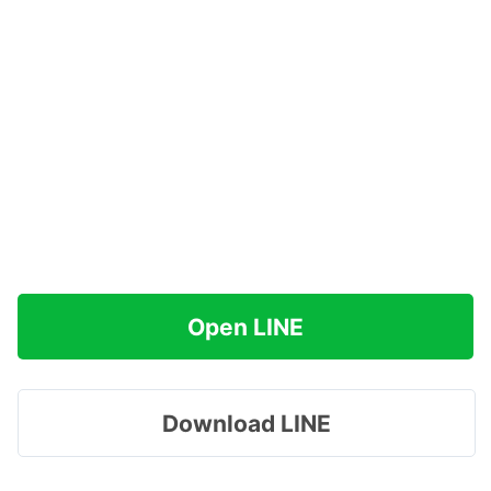
Open LINE
Download LINE